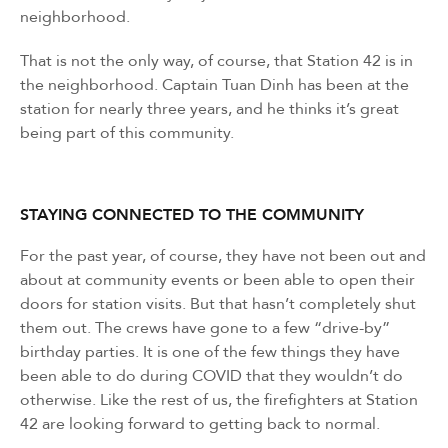
neighborhood.
That is not the only way, of course, that Station 42 is in
the neighborhood. Captain Tuan Dinh has been at the
station for nearly three years, and he thinks it’s great
being part of this community.
STAYING CONNECTED TO THE COMMUNITY
For the past year, of course, they have not been out and
about at community events or been able to open their
doors for station visits. But that hasn’t completely shut
them out. The crews have gone to a few “drive-by”
birthday parties. It is one of the few things they have
been able to do during COVID that they wouldn’t do
otherwise. Like the rest of us, the firefighters at Station
42 are looking forward to getting back to normal.