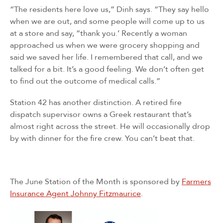
“The residents here love us,” Dinh says. “They say hello
Sign up for updates!
when we are out, and some people will come up to us
at a store and say, “thank you.’ Recently a woman
approached us when we were grocery shopping and
Sign up for our newsletter and get the latest 
said we saved her life. I remembered that call, and we
updates, news, and events delivered straight to your 
talked for a bit. It’s a good feeling. We don’t often get
inbox.
to find out the outcome of medical calls.”
Email
Station 42 has another distinction. A retired fire
dispatch supervisor owns a Greek restaurant that’s
almost right across the street. He will occasionally drop
by with dinner for the fire crew. You can’t beat that.
First Name
The June Station of the Month is sponsored by
Farmers
By submitting this form, you are consenting to receive marketing emails
Insurance Agent Johnny Fitzmaurice
.
from: San Diego Fire-Rescue Foundation, 9325 Sky Park Court, Suite 100,
San Diego, CA, 92123, US, http://www.sdfirerescue.org. You can revoke
your consent to receive emails at any time by using the SafeUnsubscribe®
link, found at the bottom of every email.
Emails are serviced by Constant