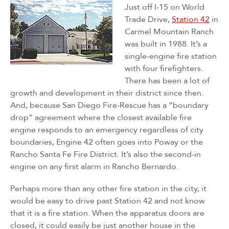
Just off I-15 on World
Trade Drive,
Station 42
in
Carmel Mountain Ranch
was built in 1988. It’s a
single-engine fire station
with four firefighters.
There has been a lot of
growth and development in their district since then.
And, because San Diego Fire-Rescue has a “boundary
drop” agreement where the closest available fire
engine responds to an emergency regardless of city
boundaries, Engine 42 often goes into Poway or the
Rancho Santa Fe Fire District. It’s also the second-in
engine on any first alarm in Rancho Bernardo.
Perhaps more than any other fire station in the city, it
would be easy to drive past Station 42 and not know
that it is a fire station. When the apparatus doors are
closed, it could easily be just another house in the