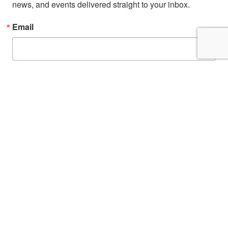
news, and events delivered straight to your inbox.
Email
First Name
By submitting this form, you are consenting to receive marketing emails from: San
Diego Fire-Rescue Foundation, 9325 Sky Park Court, Suite 100, San Diego, CA,
92123, US, http://www.sdfirerescue.org. You can revoke your consent to receive
emails at any time by using the SafeUnsubscribe® link, found at the bottom of
every email.
Emails are serviced by Constant Contact.
Sign up!