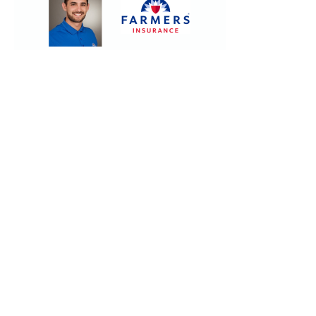
Contact.
Sign up!