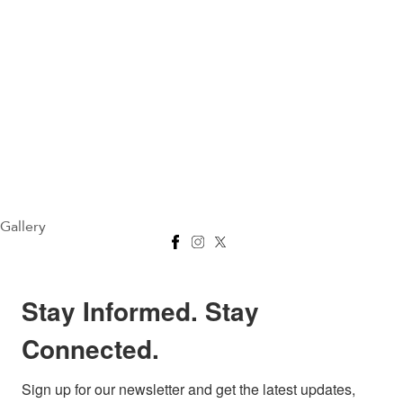
Gallery
Stay Informed. Stay
Connected.
Sign up for our newsletter and get the latest updates, 