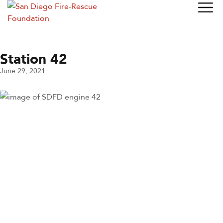
Station 42
June 29, 2021