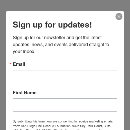
Sign up for updates!
NEWS
STATION OF THE MONTH
Sign up for our newsletter and get the latest 
updates, news, and events delivered straight to 
your inbox.
Email
First Name
By
Wendy Moore
June 9, 2021
Station 35
By submitting this form, you are consenting to receive marketing emails
Until recently, Fire Station 35 was the only station in
from: San Diego Fire-Rescue Foundation, 9325 Sky Park Court, Suite
University City (UC), but not the only one serving the