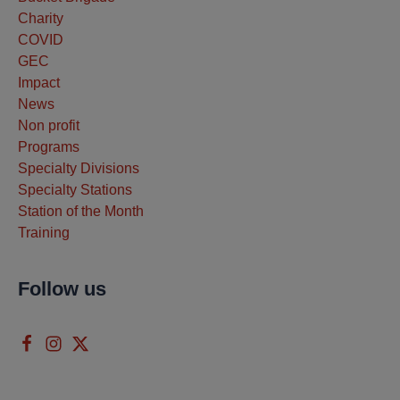
Charity
COVID
GEC
Impact
News
Non profit
Programs
Specialty Divisions
Specialty Stations
Station of the Month
Training
Follow us