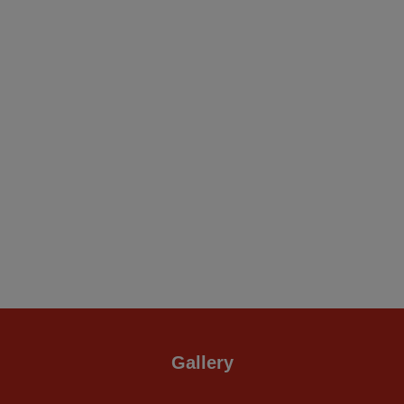
Gallery