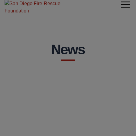
News
NEWS
STATION OF THE MONTH