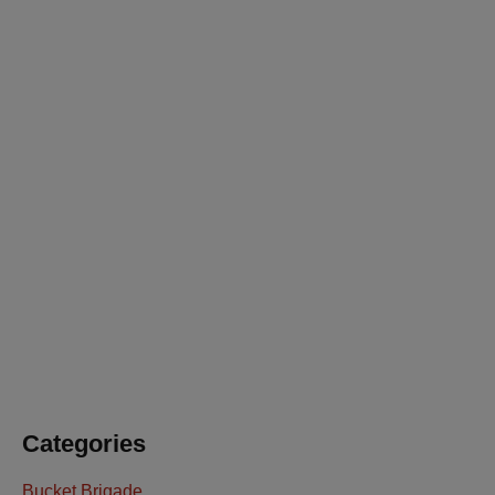
July 23, 2026
Board Leadership Update
July 23, 2026
You’re Invited: Ready to Respond Gala
July 23, 2026
Keeping SDFD Ready To Respond
Categories
Bucket Brigade