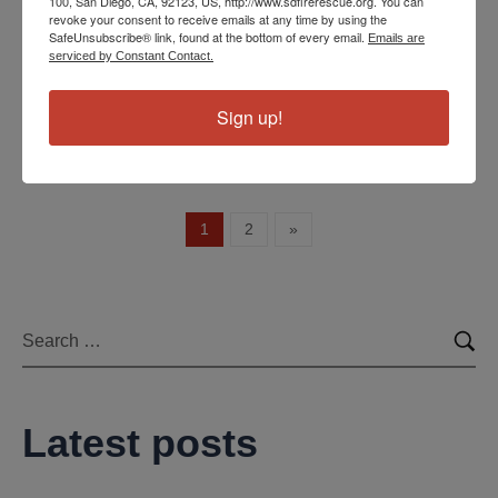
100, San Diego, CA, 92123, US, http://www.sdfirerescue.org. You can
revoke your consent to receive emails at any time by using the
area. Station 27 in West Clairemont Mesa and Station 9
SafeUnsubscribe® link, found at the bottom of every email.
Emails are
in La Jolla both came into the south end of…
serviced by Constant Contact.
Read more
Sign up!
1
2
»
Latest posts