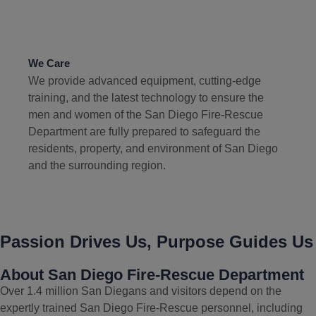
We Care
We provide advanced equipment, cutting-edge
training, and the latest technology to ensure the
men and women of the San Diego Fire-Rescue
Department are fully prepared to safeguard the
residents, property, and environment of San Diego
and the surrounding region.
Passion Drives Us, Purpose Guides Us
About San Diego Fire-Rescue Department
Over 1.4 million San Diegans and visitors depend on the
expertly trained San Diego Fire-Rescue personnel, including