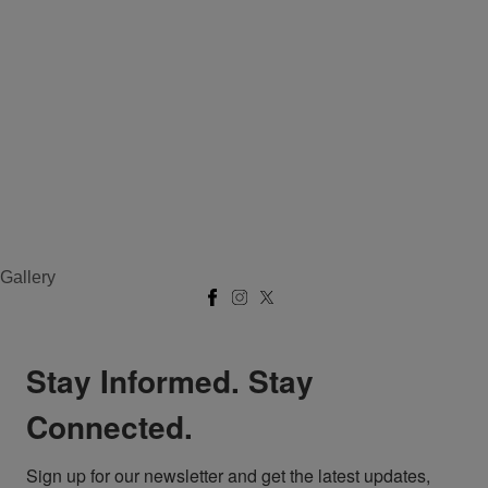
Gallery
Stay Informed. Stay
Connected.
Sign up for our newsletter and get the latest updates, 