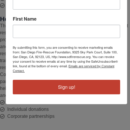
Community education resources
First Name
How Our Foundation Supports SDFD
The San Diego Fire-Rescue Foundation helps provide our first
responders with the enhanced resources they need to better
protect our community. Through grants, individual donations,
and corporate partnerships, the Foundation provides fire-
By submitting this form, you are consenting to receive marketing emails
from: San Diego Fire-Rescue Foundation, 9325 Sky Park Court, Suite 100,
rescue personnel with advanced equipment, specialized
San Diego, CA, 92123, US, http://www.sdfirerescue.org. You can revoke
training, and tailored program support—ensuring they can
your consent to receive emails at any time by using the SafeUnsubscribe®
link, found at the bottom of every email.
Emails are serviced by Constant
respond swiftly to emergencies and keep our region safe.
Contact.
Committed to collaboration, the Foundation works in
partnership with the San Diego Fire-Rescue Department to
Sign up!
help provide the essential resources needed to better prepare
and protect our first responders as they serve our community.
Grants
Individual donations
Corporate partnerships