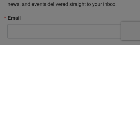
news, and events delivered straight to your inbox.
Email
First Name
By submitting this form, you are consenting to receive marketing emails from: San
Diego Fire-Rescue Foundation, 9325 Sky Park Court, Suite 100, San Diego, CA,
92123, US, http://www.sdfirerescue.org. You can revoke your consent to receive
emails at any time by using the SafeUnsubscribe® link, found at the bottom of
every email.
Emails are serviced by Constant Contact.
Sign up!