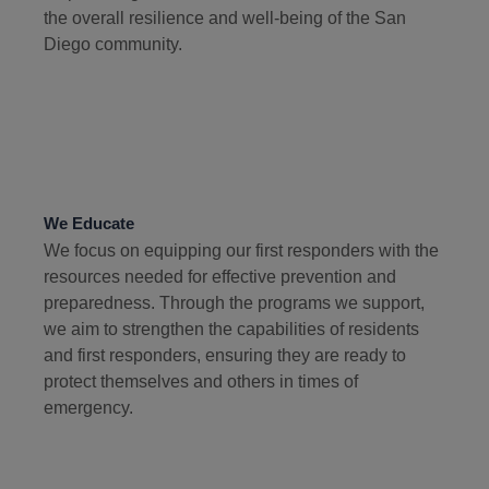
the overall resilience and well-being of the San
Diego community.
We Educate
We focus on equipping our first responders with the
resources needed for effective prevention and
preparedness. Through the programs we support,
we aim to strengthen the capabilities of residents
and first responders, ensuring they are ready to
protect themselves and others in times of
emergency.