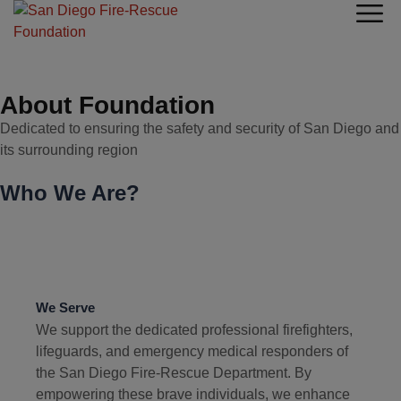
About Foundation
Dedicated to ensuring the safety and security of San Diego and
its surrounding region
Who We Are?
We Serve
We support the dedicated professional firefighters,
lifeguards, and emergency medical responders of
the San Diego Fire-Rescue Department. By
empowering these brave individuals, we enhance