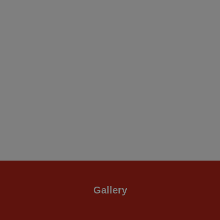
Gallery