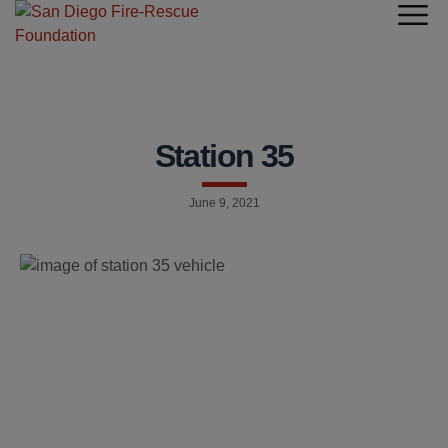
Station 35
June 9, 2021