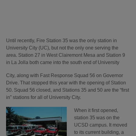
Until recently, Fire Station 35 was the only station in
University City (UC), but not the only one serving the
area. Station 27 in West Clairemont Mesa and Station 9
in La Jolla both came into the south end of University
City, along with Fast Response Squad 56 on Governor
Drive. That stopped this year with the opening of Station
50. Squad 56 closed, and Stations 35 and 50 are the “first
in” stations for all of University City.
When it first opened,
station 35 was on the
UCSD campus. It moved
to its current building, a