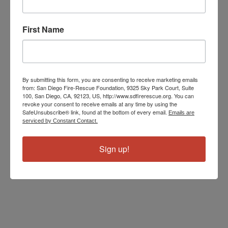
run about 5,100 calls a year.
First Name
The May Stations of the Month are sponsored by
Farmers
Insurance Agent Kevin Cox
.
By submitting this form, you are consenting to receive marketing emails
from: San Diego Fire-Rescue Foundation, 9325 Sky Park Court, Suite
100, San Diego, CA, 92123, US, http://www.sdfirerescue.org. You can
revoke your consent to receive emails at any time by using the
SafeUnsubscribe® link, found at the bottom of every email.
Emails are
serviced by Constant Contact.
Sign up!