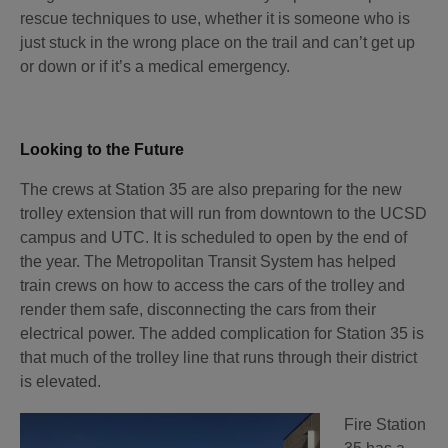
rescue techniques to use, whether it is someone who is
just stuck in the wrong place on the trail and can’t get up
or down or if it’s a medical emergency.
Looking to the Future
The crews at Station 35 are also preparing for the new
trolley extension that will run from downtown to the UCSD
campus and UTC. It is scheduled to open by the end of
the year. The Metropolitan Transit System has helped
train crews on how to access the cars of the trolley and
render them safe, disconnecting the cars from their
electrical power. The added complication for Station 35 is
that much of the trolley line that runs through their district
is elevated.
Fire Station