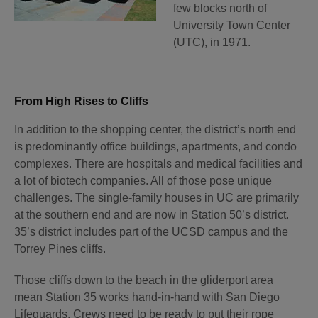
few blocks north of
University Town Center
(UTC), in 1971.
From High Rises to Cliffs
In addition to the shopping center, the district’s north end
is predominantly office buildings, apartments, and condo
complexes. There are hospitals and medical facilities and
a lot of biotech companies. All of those pose unique
challenges. The single-family houses in UC are primarily
at the southern end and are now in Station 50’s district.
35’s district includes part of the UCSD campus and the
Torrey Pines cliffs.
Those cliffs down to the beach in the gliderport area
mean Station 35 works hand-in-hand with San Diego
Lifeguards. Crews need to be ready to put their rope