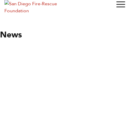
News
News
Specialty Stations
Station of the Month
By
Wendy Moore
May 27, 2021
Station 20
The Station that Specializes in Fire Hose If you have been
reading this newsletter regularly, you know that SDFD goes
to a lot of effort to keep its equipment in top running order.
Last month, for instance, we looked at…
Read more