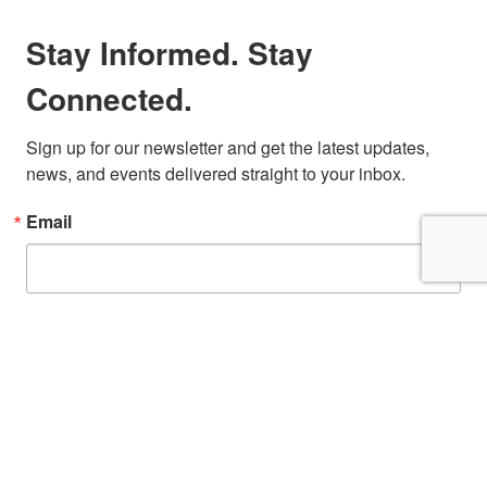
Stay Informed. Stay
Connected.
Sign up for our newsletter and get the latest updates, 
news, and events delivered straight to your inbox.
Email
First Name
By submitting this form, you are consenting to receive marketing emails from: San
Diego Fire-Rescue Foundation, 9325 Sky Park Court, Suite 100, San Diego, CA,
92123, US, http://www.sdfirerescue.org. You can revoke your consent to receive