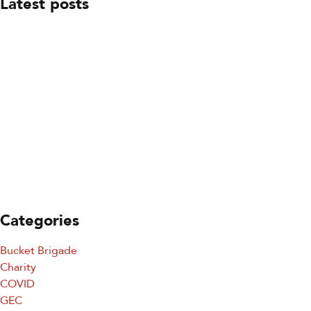
Latest posts
July 23, 2026
Board Leadership Update
July 23, 2026
You’re Invited: Ready to Respond Gala
July 23, 2026
Keeping SDFD Ready To Respond
Categories
Sign up for updates!
Bucket Brigade
Charity
Sign up for our newsletter and get the latest 
COVID
updates, news, and events delivered straight to your 
GEC
inbox.