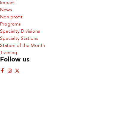
Impact
Email
News
Non profit
Programs
Specialty Divisions
Specialty Stations
First Name
Station of the Month
Training
Follow us
By submitting this form, you are consenting to receive marketing emails
from: San Diego Fire-Rescue Foundation, 9325 Sky Park Court, Suite 100,
San Diego, CA, 92123, US, http://www.sdfirerescue.org. You can revoke
your consent to receive emails at any time by using the SafeUnsubscribe®
link, found at the bottom of every email.
Emails are serviced by Constant
Contact.
Sign up!