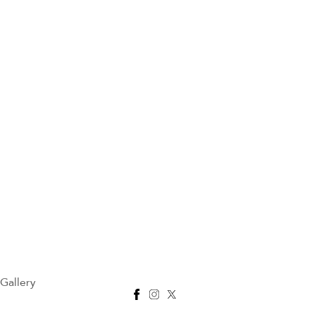
Gallery