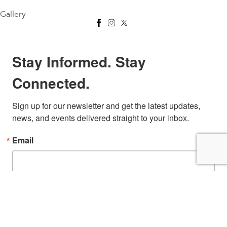
Gallery
Stay Informed. Stay
Connected.
Sign up for our newsletter and get the latest updates, 
news, and events delivered straight to your inbox.
Email
First Name