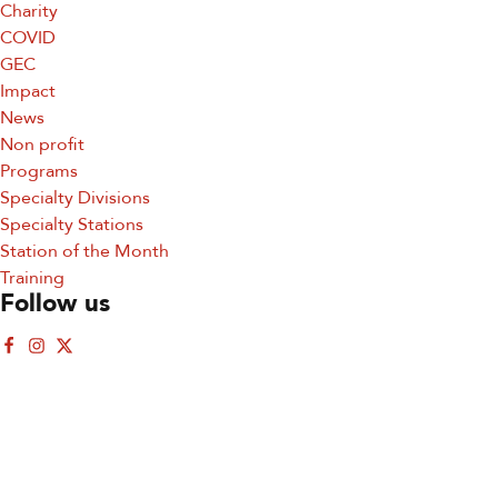
Charity
COVID
GEC
Impact
News
Non profit
Sign up for updates!
Programs
Specialty Divisions
Sign up for our newsletter and get the latest 
Specialty Stations
updates, news, and events delivered straight to your 
Station of the Month
inbox.
Training
Follow us
Email
First Name