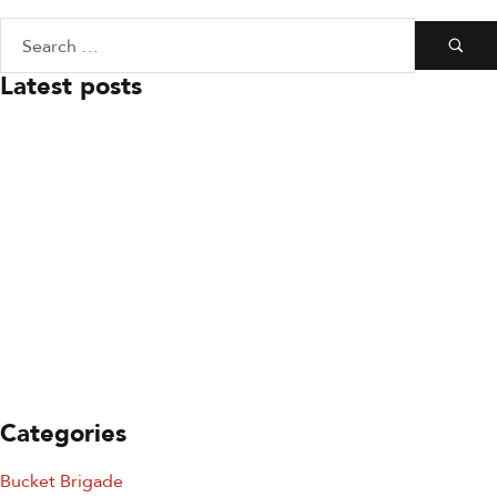
Latest posts
July 23, 2026
Board Leadership Update
July 23, 2026
You’re Invited: Ready to
Respond Gala
July 23, 2026
Keeping SDFD Ready To
Respond
Categories
Bucket Brigade