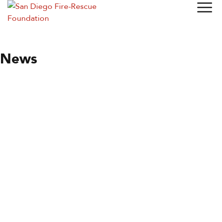
News
News
Station of the Month
By
Wendy Moore
June 9, 2021
Station 35
Until recently, Fire Station 35 was the only station in
University City (UC), but not the only one serving the area.
Station 27 in West Clairemont Mesa and Station 9 in La Jolla
both came into the south end of…
Read more