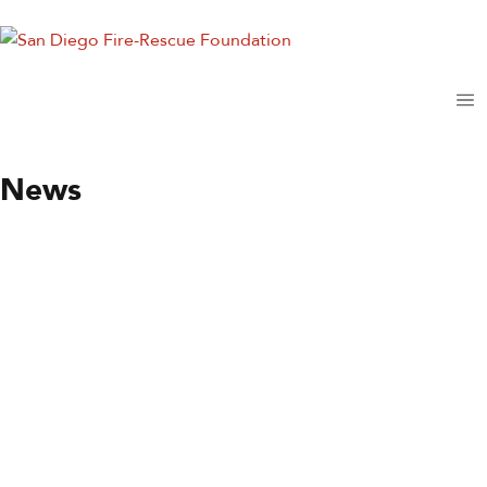
News
News
Station of the Month
By
Wendy Moore
June 9, 2021
Station 35
Until recently, Fire Station 35 was the only station in
University City (UC), but not the only one serving the area.
Station 27 in West Clairemont Mesa and Station 9 in La Jolla
both came into the south end of…
Read more