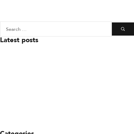
Latest posts
July 23, 2026
Board Leadership Update
July 23, 2026
You’re Invited: Ready to
Respond Gala
July 23, 2026
Keeping SDFD Ready To
Respond
Categories