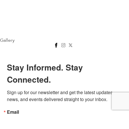
Gallery
Stay Informed. Stay
Connected.
Sign up for our newsletter and get the latest updates, 
news, and events delivered straight to your inbox.
Email