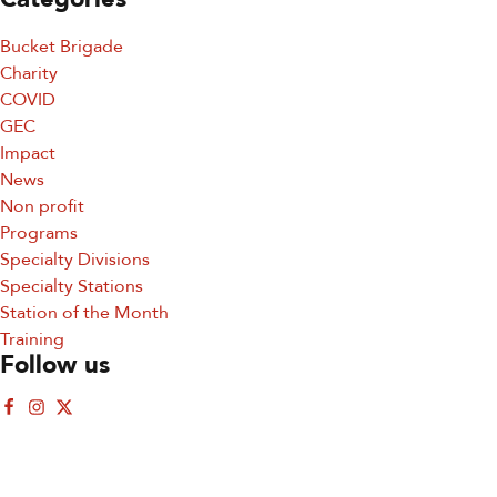
Bucket Brigade
Charity
COVID
GEC
Impact
News
Sign up for updates!
Non profit
Programs
Sign up for our newsletter and get the latest 
Specialty Divisions
updates, news, and events delivered straight to your 
Specialty Stations
inbox.
Station of the Month
Training
Email
Follow us
First Name