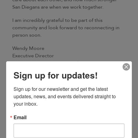
San Diegans are when we work together.
I am incredibly grateful to be part of this
community and look forward to reconnecting in
person soon.
Wendy Moore
Executive Director
San Diego Fire-Rescue Foundation
Sign up for updates!
Sign up for our newsletter and get the latest 
updates, news, and events delivered straight to 
your inbox.
Email