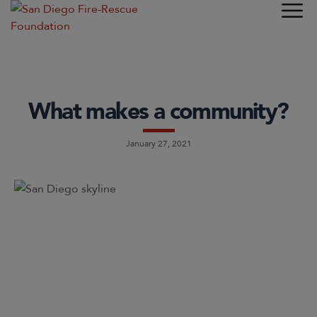
What makes a community?
January 27, 2021