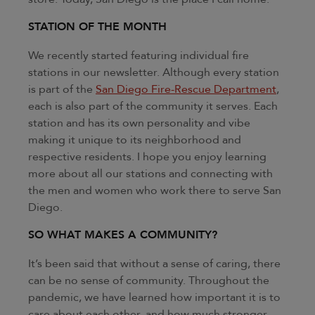
STATION OF THE MONTH
We recently started featuring individual fire
stations in our newsletter. Although every station
is part of the
San Diego Fire-Rescue Department
,
each is also part of the community it serves. Each
station and has its own personality and vibe
making it unique to its neighborhood and
respective residents. I hope you enjoy learning
more about all our stations and connecting with
the men and women who work there to serve San
Diego.
SO WHAT MAKES A COMMUNITY?
It’s been said that without a sense of caring, there
can be no sense of community. Throughout the
pandemic, we have learned how important it is to
care about each other, and how much stronger