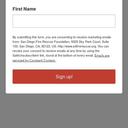
First Name
By submitting this form, you are consenting to receive marketing emails
from: San Diego Fire-Rescue Foundation, 9325 Sky Park Court, Suite
100, San Diego, CA, 92123, US, http://www.sdfirerescue.org. You can
revoke your consent to receive emails at any time by using the
SafeUnsubscribe® link, found at the bottom of every email.
Emails are
serviced by Constant Contact.
Sign up!