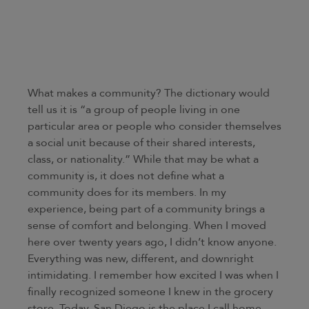
What makes a community? The dictionary would
tell us it is “a group of people living in one
particular area or people who consider themselves
a social unit because of their shared interests,
class, or nationality.” While that may be what a
community is, it does not define what a
community does for its members. In my
experience, being part of a community brings a
sense of comfort and belonging. When I moved
here over twenty years ago, I didn’t know anyone.
Everything was new, different, and downright
intimidating. I remember how excited I was when I
finally recognized someone I knew in the grocery
store. Today, San Diego is the place I call home.